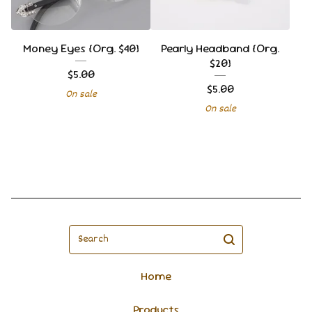
Money Eyes {Org. $40}
Pearly Headband {Org.
$20}
$
5.00
$
5.00
On sale
On sale
Search
Home
Products