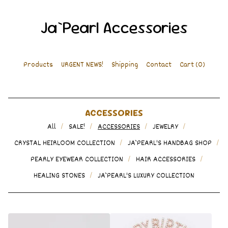
Ja`Pearl Accessories
Products
URGENT NEWS!
Shipping
Contact
Cart (
0
)
ACCESSORIES
All
SALE!
ACCESSORIES
JEWELRY
CRYSTAL HEIRLOOM COLLECTION
JA`PEARL'S HANDBAG SHOP
PEARLY EYEWEAR COLLECTION
HAIR ACCESSORIES
HEALING STONES
JA`PEARL'S LUXURY COLLECTION