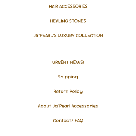
HAIR ACCESSORIES
HEALING STONES
JA`PEARL'S LUXURY COLLECTION
URGENT NEWS!
Shipping
Return Policy
About Ja`Pearl Accessories
Contact/ FAQ