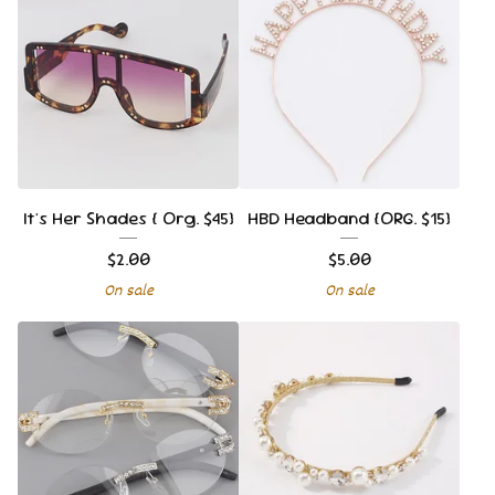
It's Her Shades { Org. $45}
HBD Headband {ORG. $15}
$
2.00
$
5.00
On sale
On sale