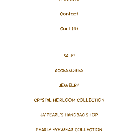
Contact
Cart (
0
)
SALE!
ACCESSORIES
JEWELRY
CRYSTAL HEIRLOOM COLLECTION
JA`PEARL'S HANDBAG SHOP
PEARLY EYEWEAR COLLECTION